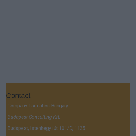
Contact
Company Formation Hungary
Budapest Consulting Kft.
Budapest, Istenhegyi út 101/D, 1125