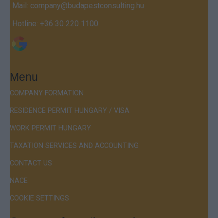
Mail:
company@budapestconsulting.hu
Hotline:
+36 30 220 1100
Menu
COMPANY FORMATION
RESIDENCE PERMIT HUNGARY / VISA
WORK PERMIT HUNGARY
TAXATION SERVICES AND ACCOUNTING
CONTACT US
NACE
COOKIE SETTINGS