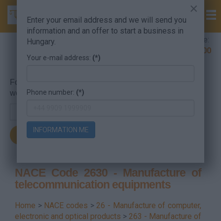
×
Enter your email address and we will send you
information and an offer to start a business in
Company Formation Hungary hotline:
Hungary.
+36 30 220 1100
Your e-mail address:
(*)
For searching, put in the NACE code or the searched
Phone number:
(*)
word.
INFORMATION ME
NACE Code 2630 - Manufacture of
telecommunication equipments
Home
>
NACE codes
>
26 - Manufacture of computer,
electronic and optical products
>
263 - Manufacture of