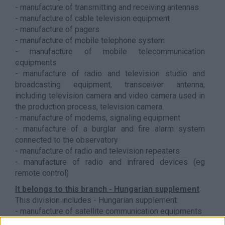
- manufacture of transmitting and receiving antennas
- manufacture of cable television equipment
- manufacture of pagers
- manufacture of mobile telephone system
- manufacture of mobile telecommunication
equipments
- manufacture of radio and television studio and
broadcasting equipment, transceiver antenna,
including television camera and video camera used in
the production process, television camera.
- manufacture of modems, signaling equipment
- manufacture of a burglar and fire alarm system
connected to the observatory
- manufacture of radio and television repeaters
- manufacture of radio and infrared devices (eg
remote control)
It belongs to this branch - Hungarian supplement
This division includes - Hungarian supplement:
- manufacture of satellite communication equipments
- manufacture of smartphones