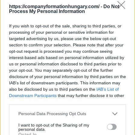
https://companyformationhungary.com/ -
Do Not
It does not belong to this sector
Process My Personal Information
This division excludes:
- manufacture of electronic components for
If you wish to opt-out of the sale, sharing to third parties, or
communication, mounted subassemblies (including
processing of your personal or sensitive information for
external / internal computer modem), see 26.1
targeted advertising by us, please use the below opt-out
- manufacture of printed circuit boards, see
2612 -
section to confirm your selection. Please note that after your
Manufacture of electronic circuit boards
opt-out request is processed you may continue seeing
- manufacture of computers and computer
interest-based ads based on personal information utilized by
peripherals, see
2620 - Manufacture of computers
us or personal information disclosed to third parties prior to
and peripheral equipments
your opt-out. You may separately opt-out of the further
- manufacture of consumer video and audio
disclosure of your personal information by third parties on the
equipment, see
2640 - Manufacture of consumer
IAB’s list of downstream participants. This information may
electronics
also be disclosed by us to third parties on the
IAB’s List of
- manufacture of GPS (Global Positioning System)
Downstream Participants
that may further disclose it to other
devices, see
2651 - Manufacture of measuring
third parties.
instruments
- manufacture of electronic scoreboards, see
Personal Data Processing Opt Outs
2790 -
Manufacture of other electrical equipment
I want to opt-out of the Sharing of my
- manufacture of traffic light system, see
2790 -
personal data.
Manufacture of other electrical equipment
Opted In