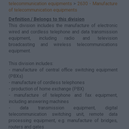
telecommunication equipments
>
2630 - Manufacture
of telecommunication equipments
Definition / Belongs to this division
This division includes the manufacture of electronic
wired and cordless telephone and data transmission
equipment, including radio and television
broadcasting and wireless telecommunications
equipment.
This division includes:
- manufacture of central office switching equipment
(PBXs)
- manufacture of cordless telephones
- production of home exchange (PBX)
- manufacture of telephone and fax equipment,
including answering machines
- data transmission equipment, digital
telecommunication switching unit, remote data
processing equipment, e.g. manufacture of bridges,
routers and gates