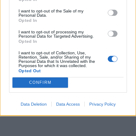
It does not belong to this branch - Hungarian
I want to opt-out of the Sale of my
supplement
This division excludes - Hungarian
Personal Data.
supplement:
Opted In
- repair of industrial telecommunication equipments,
I want to opt-out of processing my
see
3313 - Repair of electronic optical devices
Personal Data for Targeted Advertising.
- repair of household telecommunication equipments,
Opted In
see
9512 - Repair of communication tools
Back to the list
I want to opt-out of Collection, Use,
Retention, Sale, and/or Sharing of my
Personal Data that Is Unrelated with the
Purposes for which it was collected.
Opted Out
CONFIRM
Data Deletion
Data Access
Privacy Policy