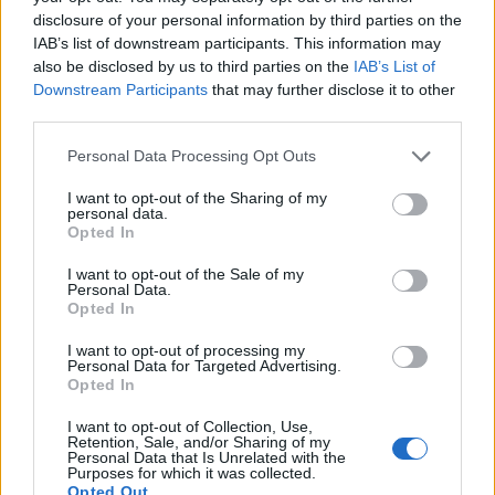
disclosure of your personal information by third parties on the
IAB’s list of downstream participants. This information may
also be disclosed by us to third parties on the
IAB’s List of
Downstream Participants
that may further disclose it to other
third parties.
Personal Data Processing Opt Outs
I want to opt-out of the Sharing of my
personal data.
Opted In
I want to opt-out of the Sale of my
Personal Data.
Contact
Opted In
Company Formation Hungary
I want to opt-out of processing my
Personal Data for Targeted Advertising.
Budapest Consulting Kft.
Opted In
Budapest, Istenhegyi út 101/D, 1125
I want to opt-out of Collection, Use,
Retention, Sale, and/or Sharing of my
Personal Data that Is Unrelated with the
Mail:
company@budapestconsulting.hu
Purposes for which it was collected.
Opted Out