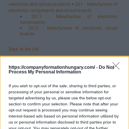
electronic and optical products
>
261 - Manufacture of
electronic components and circuit boards
2611 - Manufacture of electronic
components
2612 - Manufacture of electronic circuit
boards
Back to the list
https://companyformationhungary.com/ -
Do Not
Process My Personal Information
If you wish to opt-out of the sale, sharing to third parties, or
processing of your personal or sensitive information for
targeted advertising by us, please use the below opt-out
section to confirm your selection. Please note that after your
opt-out request is processed you may continue seeing
interest-based ads based on personal information utilized by
us or personal information disclosed to third parties prior to
your opt-out. You may separately opt-out of the further