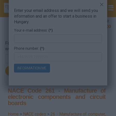
×
Enter your email address and we will send you
information and an offer to start a business in
Company Formation Hungary hotline:
Hungary.
+36 30 220 1100
Your e-mail address:
(*)
For searching, put in the NACE code or the searched
Phone number:
(*)
word.
INFORMATION ME
NACE Code 261 - Manufacture of
electronic components and circuit
boards
Home
>
NACE codes
>
26 - Manufacture of computer,