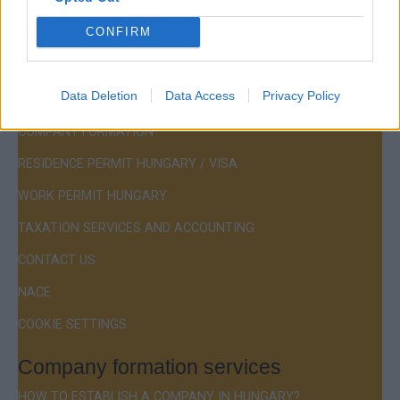
Hotline:
+36 30 220 1100
CONFIRM
Data Deletion
Data Access
Privacy Policy
Menu
COMPANY FORMATION
RESIDENCE PERMIT HUNGARY / VISA
WORK PERMIT HUNGARY
TAXATION SERVICES AND ACCOUNTING
CONTACT US
NACE
COOKIE SETTINGS
Company formation services
HOW TO ESTABLISH A COMPANY IN HUNGARY?