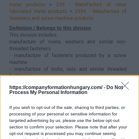
metal products
>
259 - Manufacture of other
fabricated metal products
>
2594 - Manufacture of
fasteners and screw machine products
Definition / Belongs to this division
This division includes:
manufacture of rivets, washers and similar non-
threaded fasteners
- manufacture of fasteners produced by a screw
machine
- manufacture of bolts, nuts and similar threaded
fasteners
Back to the list
https://companyformationhungary.com/ -
Do Not
Process My Personal Information
If you wish to opt-out of the sale, sharing to third parties, or
processing of your personal or sensitive information for
targeted advertising by us, please use the below opt-out
section to confirm your selection. Please note that after your
opt-out request is processed you may continue seeing