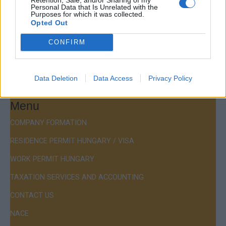
Personal Data that Is Unrelated with the
Budapest, Istenhegyi út 101/D, 1125
Purposes for which it was collected.
Opted Out
Mail:
company@budapestconsulting.hu
CONFIRM
Hotline:
+36 30 220 1100
Data Deletion
Data Access
Privacy Policy
Menu
COMPANY FORMATION
RESIDENCE PERMIT HUNGARY / VISA
WORK PERMIT HUNGARY
TAXATION SERVICES AND ACCOUNTING
CONTACT US
NACE