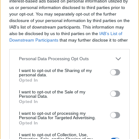
interest-based ads based on personal information utilized by
us or personal information disclosed to third parties prior to
your opt-out. You may separately opt-out of the further
disclosure of your personal information by third parties on the
IAB’s list of downstream participants. This information may
also be disclosed by us to third parties on the
IAB’s List of
Downstream Participants
that may further disclose it to other
third parties.
Personal Data Processing Opt Outs
I want to opt-out of the Sharing of my
personal data.
Opted In
I want to opt-out of the Sale of my
Personal Data.
Opted In
Contact
I want to opt-out of processing my
Personal Data for Targeted Advertising.
Opted In
Company Formation Hungary
I want to opt-out of Collection, Use,
Budapest Consulting Kft.
Retention, Sale, and/or Sharing of my