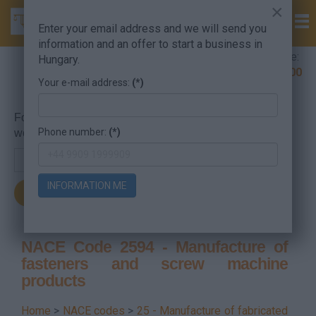
×
Enter your email address and we will send you
information and an offer to start a business in
Company Formation Hungary hotline:
Hungary.
+36 30 220 1100
Your e-mail address:
(*)
For searching, put in the NACE code or the searched
Phone number:
(*)
word.
INFORMATION ME
NACE Code 2594 - Manufacture of
fasteners and screw machine
products
Home
>
NACE codes
>
25 - Manufacture of fabricated