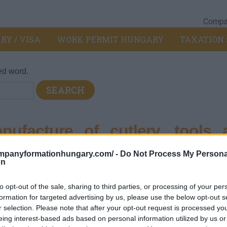
Compan
RY / VISA
WORK PERMIT HUNGARY
TAXATION 
ed word.
facture of cutlery, tools 
ompanyformationhungary.com/ -
Do Not Process My Persona
on
ated metal products
>
257 - Manufacture of cutlery, tools and gen
to opt-out of the sale, sharing to third parties, or processing of your per
formation for targeted advertising by us, please use the below opt-out s
r selection. Please note that after your opt-out request is processed y
y, metal hand tools and general hardware.
eing interest-based ads based on personal information utilized by us or