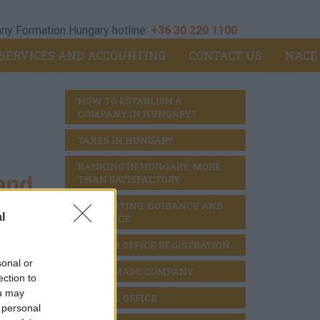
y Formation Hungary hotline:
+36 30 220 1100
SERVICES AND ACCOUNTING
CONTACT US
NACE
HOW TO ESTABLISH A 
COMPANY IN HUNGARY?
TAXES IN HUNGARY
BANKING IN HUNGARY: MORE 
and
THAN SATISFACTORY
ACCOUNTING: GUIDANCE AND 
l
DILIGENCE
BRANCH OFFICE REGISTRATION
eral
sonal or
READY MADE COMPANY
ection to
ou may
VIRTUAL OFFICE
 personal