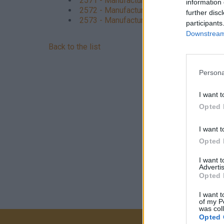
2571 - Manufacture of cutlery
information 
2572 - Manufacture of locks and hinges
further disc
2573 - Manufacture of tools
participants
Downstream 
Back to the list
Persona
I want t
Opted 
I want t
Opted 
I want 
Advertis
Opted 
I want t
of my P
was col
Opted 