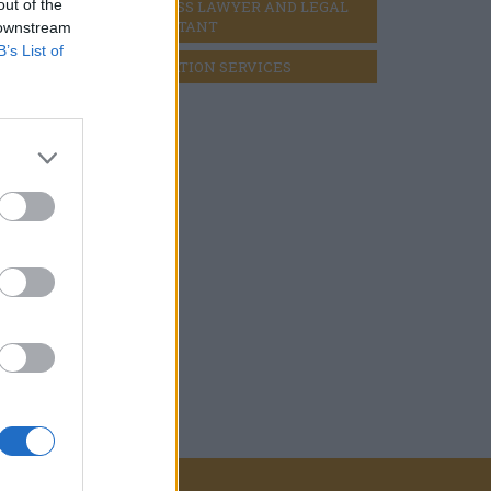
out of the
BUSINESS LAWYER AND LEGAL 
CONSULTANT
 downstream
B’s List of
LIQUIDATION SERVICES