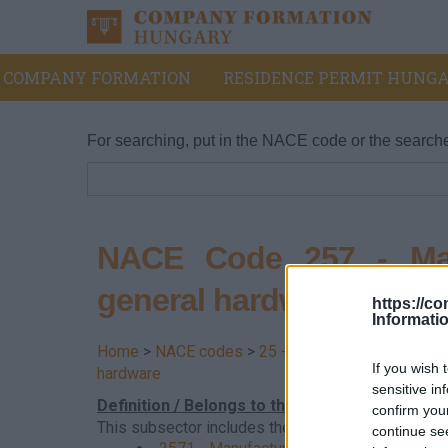
COMPANY FORMATION
RESIDENCE PERMIT HUNGA
For searching, put in the NACE code or the search
NACE Code 257 - Manu
general hardware
https://c
Informati
Home
>
NACE codes
>
25 - Manufacture of fabric
If you wish 
hardware
sensitive in
Definition / Belongs to this division
confirm you
This subsector includes the manufacture of cutler
continue se