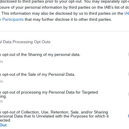
disclosed to third parties prior to your opt-out. You may separately opt-
losure of your personal information by third parties on the IAB’s list of
. This information may also be disclosed by us to third parties on the
IA
Participants
that may further disclose it to other third parties.
l Data Processing Opt Outs
o opt-out of the Sharing of my personal data.
In
o opt-out of the Sale of my Personal Data.
In
to opt-out of processing my Personal Data for Targeted
ing.
In
o opt-out of Collection, Use, Retention, Sale, and/or Sharing
ersonal Data that Is Unrelated with the Purposes for which it
lected.
Out