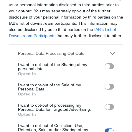
us or personal information disclosed to third parties prior to
your opt-out. You may separately opt-out of the further
disclosure of your personal information by third parties on the
IAB’s list of downstream participants. This information may
also be disclosed by us to third parties on the
IAB’s List of
Downstream Participants
that may further disclose it to other
third parties.
Personal Data Processing Opt Outs
I want to opt-out of the Sharing of my
personal data.
Opted In
I want to opt-out of the Sale of my
Personal Data.
Opted In
Contact
I want to opt-out of processing my
Personal Data for Targeted Advertising.
Company Formation Hungary
Opted In
Budapest Consulting Kft.
I want to opt-out of Collection, Use,
Retention, Sale, and/or Sharing of my