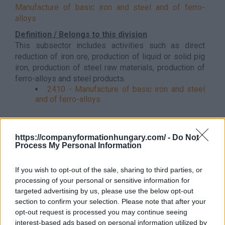
Manufacture of basic iron and steel and of ferro-
alloys
Definition / Belongs to this division
This subsector includes activities such as direct
reduction of iron ore, production of liquid or solid pig
iron, production of steel raw materials, production of
ferro-alloys and steel products.
2410 - Manufacture of basic iron and steel
and of ferro-alloys
Back to the list
https://companyformationhungary.com/ -
Do Not
Process My Personal Information
If you wish to opt-out of the sale, sharing to third parties, or
processing of your personal or sensitive information for
targeted advertising by us, please use the below opt-out
section to confirm your selection. Please note that after your
opt-out request is processed you may continue seeing
interest-based ads based on personal information utilized by