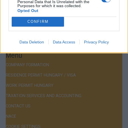
Personal Data that Is Unrelated with the
Budapest, Istenhegyi út 101/D, 1125
Purposes for which it was collected.
Opted Out
Mail:
company@budapestconsulting.hu
CONFIRM
Hotline:
+36 30 220 1100
Data Deletion
Data Access
Privacy Policy
Menu
COMPANY FORMATION
RESIDENCE PERMIT HUNGARY / VISA
WORK PERMIT HUNGARY
TAXATION SERVICES AND ACCOUNTING
CONTACT US
NACE
COOKIE SETTINGS