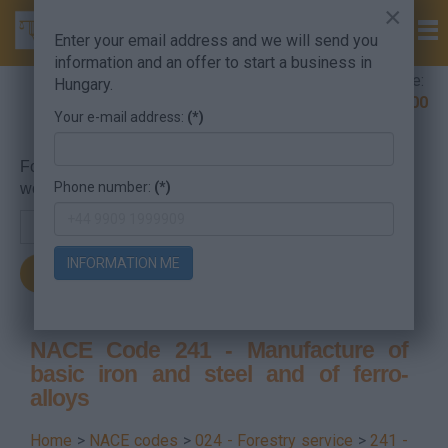
×
Enter your email address and we will send you
information and an offer to start a business in
Company Formation Hungary hotline:
Hungary.
+36 30 220 1100
Your e-mail address:
(*)
For searching, put in the NACE code or the searched
Phone number:
(*)
word.
INFORMATION ME
NACE Code 241 - Manufacture of
basic iron and steel and of ferro-
alloys
Home
>
NACE codes
>
024 - Forestry service
>
241 -