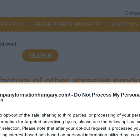
Compan
RY / VISA
WORK PERMIT HUNGARY
TAXATION 
ed word.
cture of other abrasive produ
 products n.e.c.
ompanyformationhungary.com/ -
Do Not Process My Persona
on
ild forest products
>
239 - Manufacture of other abrasive produc
to opt-out of the sale, sharing to third parties, or processing of your per
formation for targeted advertising by us, please use the below opt-out s
r selection. Please note that after your opt-out request is processed y
on - metallic mineral products.
eing interest-based ads based on personal information utilized by us or