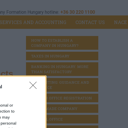
y Formation Hungary hotline:
+36 30 220 1100
SERVICES AND ACCOUNTING
CONTACT US
NACE
HOW TO ESTABLISH A 
COMPANY IN HUNGARY?
TAXES IN HUNGARY
BANKING IN HUNGARY: MORE 
cts
THAN SATISFACTORY
ACCOUNTING: GUIDANCE AND 
l
DILIGENCE
BRANCH OFFICE REGISTRATION
ts and
sonal or
READY MADE COMPANY
ection to
ou may
VIRTUAL OFFICE
 personal