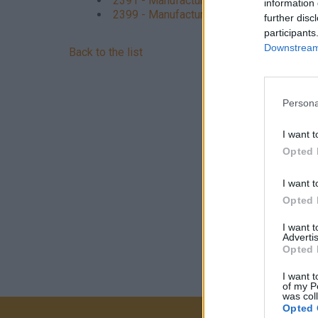
2391 - Manufacture of abrasive products
information 
2399 - Manufacture of other non-metallic 
further disc
participants
Downstream 
Back to the list
Persona
I want t
Opted 
I want t
Opted 
I want 
Advertis
Opted 
I want t
of my P
was col
Opted 