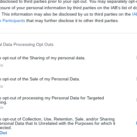
disclosed to third parties prior to your opt-out. You may separately opt-
mineral products n.e.c.
losure of your personal information by third parties on the IAB’s list of
. This information may also be disclosed by us to third parties on the
IA
Participants
that may further disclose it to other third parties.
l Data Processing Opt Outs
o opt-out of the Sharing of my personal data.
In
o opt-out of the Sale of my Personal Data.
In
to opt-out of processing my Personal Data for Targeted
ing.
In
o opt-out of Collection, Use, Retention, Sale, and/or Sharing
ersonal Data that Is Unrelated with the Purposes for which it
lected.
Out