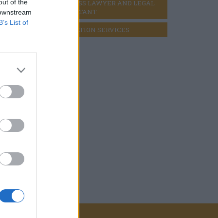
out of the
BUSINESS LAWYER AND LEGAL 
CONSULTANT
 downstream
B’s List of
LIQUIDATION SERVICES