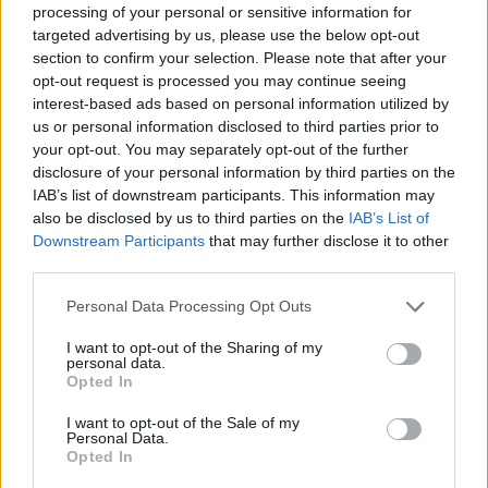
Back to the list
processing of your personal or sensitive information for
targeted advertising by us, please use the below opt-out
section to confirm your selection. Please note that after your
opt-out request is processed you may continue seeing
interest-based ads based on personal information utilized by
us or personal information disclosed to third parties prior to
your opt-out. You may separately opt-out of the further
disclosure of your personal information by third parties on the
IAB’s list of downstream participants. This information may
also be disclosed by us to third parties on the
IAB’s List of
Downstream Participants
that may further disclose it to other
third parties.
Personal Data Processing Opt Outs
I want to opt-out of the Sharing of my
personal data.
Opted In
I want to opt-out of the Sale of my
Personal Data.
Opted In