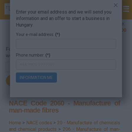
×
Enter your email address and we will send you
information and an offer to start a business in
Company Formation Hungary hotline:
Hungary.
+36 30 220 1100
Your e-mail address:
(*)
For searching, put in the NACE code or the searched
Phone number:
(*)
word.
INFORMATION ME
NACE Code 2060 - Manufacture of
man-made fibres
Home
>
NACE codes
>
20 - Manufacture of chemicals
and chemical products
>
206 - Manufacture of man-