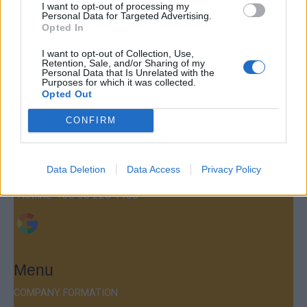
I want to opt-out of processing my
Personal Data for Targeted Advertising.
Opted In
I want to opt-out of Collection, Use,
Retention, Sale, and/or Sharing of my
Contact
Personal Data that Is Unrelated with the
Purposes for which it was collected.
Company Formation Hungary
Opted Out
Budapest Consulting Kft.
CONFIRM
Budapest, Istenhegyi út 101/D, 1125
Mail:
company@budapestconsulting.hu
Data Deletion
Data Access
Privacy Policy
Hotline:
+36 30 220 1100
Menu
COMPANY FORMATION