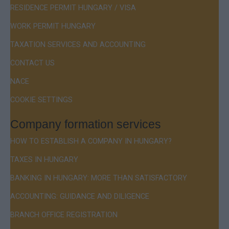
RESIDENCE PERMIT HUNGARY / VISA
WORK PERMIT HUNGARY
TAXATION SERVICES AND ACCOUNTING
CONTACT US
NACE
COOKIE SETTINGS
Company formation services
HOW TO ESTABLISH A COMPANY IN HUNGARY?
TAXES IN HUNGARY
BANKING IN HUNGARY: MORE THAN SATISFACTORY
ACCOUNTING: GUIDANCE AND DILIGENCE
BRANCH OFFICE REGISTRATION