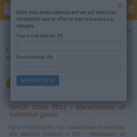
×
Enter your email address and we will send you
information and an offer to start a business in
Company Formation Hungary hotline:
Hungary.
+36 30 220 1100
Your e-mail address:
(*)
For searching, put in the NACE code or the searched
Phone number:
(*)
word.
INFORMATION ME
NACE Code 2011 - Manufacture of
industrial gases
Home
>
NACE codes
>
20 - Manufacture of chemicals
and chemical products
>
201 - Manufacture of