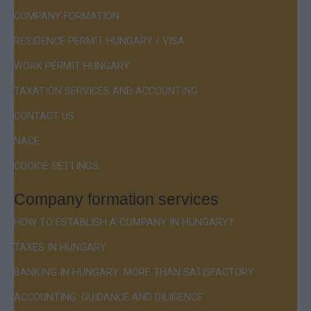
COMPANY FORMATION
RESIDENCE PERMIT HUNGARY / VISA
WORK PERMIT HUNGARY
TAXATION SERVICES AND ACCOUNTING
CONTACT US
NACE
COOKIE SETTINGS
Company formation services
HOW TO ESTABLISH A COMPANY IN HUNGARY?
TAXES IN HUNGARY
BANKING IN HUNGARY: MORE THAN SATISFACTORY
ACCOUNTING: GUIDANCE AND DILIGENCE