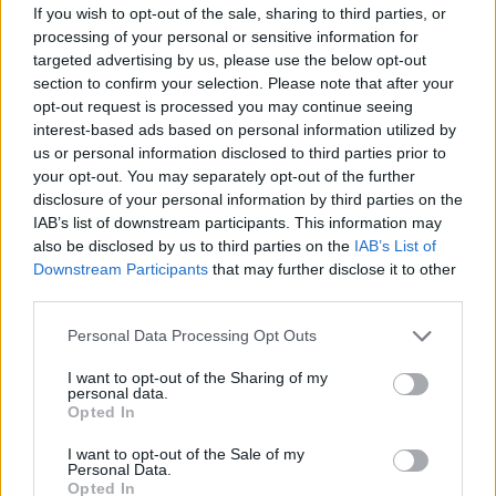
- manufacture of gaseous fuels from coal, waste, etc.,
If you wish to opt-out of the sale, sharing to third parties, or
see
3521 - Gas production
processing of your personal or sensitive information for
Back to the list
targeted advertising by us, please use the below opt-out
section to confirm your selection. Please note that after your
opt-out request is processed you may continue seeing
interest-based ads based on personal information utilized by
us or personal information disclosed to third parties prior to
your opt-out. You may separately opt-out of the further
disclosure of your personal information by third parties on the
IAB’s list of downstream participants. This information may
also be disclosed by us to third parties on the
IAB’s List of
Downstream Participants
that may further disclose it to other
third parties.
Personal Data Processing Opt Outs
I want to opt-out of the Sharing of my
personal data.
Opted In
I want to opt-out of the Sale of my
Personal Data.
Opted In