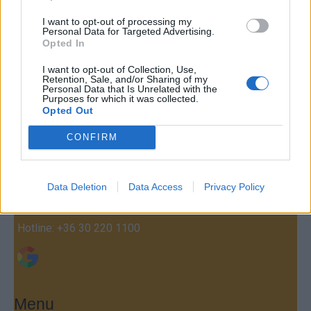
I want to opt-out of processing my
Personal Data for Targeted Advertising.
Opted In
I want to opt-out of Collection, Use,
Retention, Sale, and/or Sharing of my
Personal Data that Is Unrelated with the
Purposes for which it was collected.
Contact
Opted Out
Company Formation Hungary
CONFIRM
Budapest Consulting Kft.
Budapest, Istenhegyi út 101/D, 1125
Data Deletion
Data Access
Privacy Policy
Mail:
company@budapestconsulting.hu
Hotline:
+36 30 220 1100
Menu