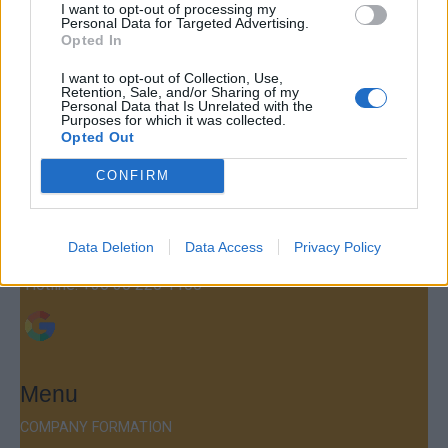
I want to opt-out of processing my
Personal Data for Targeted Advertising.
Opted In
I want to opt-out of Collection, Use,
Retention, Sale, and/or Sharing of my
Contact
Personal Data that Is Unrelated with the
Purposes for which it was collected.
Company Formation Hungary
Opted Out
Budapest Consulting Kft.
CONFIRM
Budapest, Istenhegyi út 101/D, 1125
Mail:
company@budapestconsulting.hu
Data Deletion
Data Access
Privacy Policy
Hotline:
+36 30 220 1100
Menu
COMPANY FORMATION