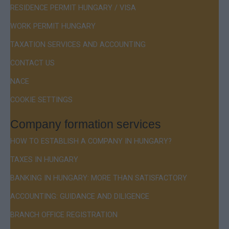
RESIDENCE PERMIT HUNGARY / VISA
WORK PERMIT HUNGARY
TAXATION SERVICES AND ACCOUNTING
CONTACT US
NACE
COOKIE SETTINGS
Company formation services
HOW TO ESTABLISH A COMPANY IN HUNGARY?
TAXES IN HUNGARY
BANKING IN HUNGARY: MORE THAN SATISFACTORY
ACCOUNTING: GUIDANCE AND DILIGENCE
BRANCH OFFICE REGISTRATION