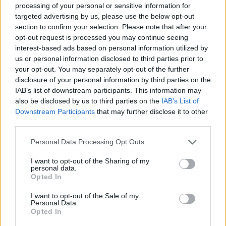
Back to the list
processing of your personal or sensitive information for
targeted advertising by us, please use the below opt-out
section to confirm your selection. Please note that after your
opt-out request is processed you may continue seeing
interest-based ads based on personal information utilized by
us or personal information disclosed to third parties prior to
your opt-out. You may separately opt-out of the further
disclosure of your personal information by third parties on the
IAB’s list of downstream participants. This information may
also be disclosed by us to third parties on the
IAB’s List of
Downstream Participants
that may further disclose it to other
third parties.
Personal Data Processing Opt Outs
I want to opt-out of the Sharing of my
personal data.
Opted In
I want to opt-out of the Sale of my
Personal Data.
Opted In