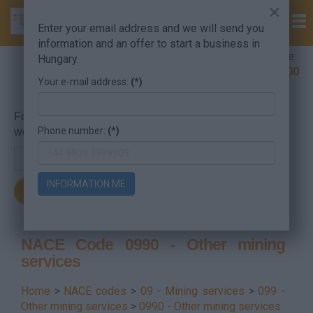
×
Enter your email address and we will send you
information and an offer to start a business in
Company Formation Hungary hotline:
Hungary.
+36 30 220 1100
Your e-mail address:
(*)
For searching, put in the NACE code or the searched
Phone number:
(*)
word.
INFORMATION ME
NACE Code 0990 - Other mining
services
Home
>
NACE codes
>
09 - Mining services
>
099 -
Other mining services
>
0990 - Other mining services