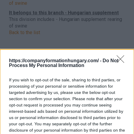
of swine
It belongs to this branch - Hungarian supplement
This division includes - Hungarian supplement: rearing
of swine
Back to the list
https://companyformationhungary.com/ -
Do Not
Process My Personal Information
If you wish to opt-out of the sale, sharing to third parties, or
processing of your personal or sensitive information for
targeted advertising by us, please use the below opt-out
section to confirm your selection. Please note that after your
opt-out request is processed you may continue seeing
interest-based ads based on personal information utilized by
us or personal information disclosed to third parties prior to
your opt-out. You may separately opt-out of the further
disclosure of your personal information by third parties on the