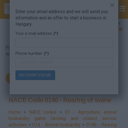
×
Enter your email address and we will send you
information and an offer to start a business in
Company Formation Hungary hotline:
Hungary.
+36 30 220 1100
Your e-mail address:
(*)
For searching, put in the NACE code or the searched
Phone number:
(*)
word.
INFORMATION ME
NACE Code 0146 - Rearing of swine
Home
>
NACE codes
>
01 - Agriculture, animal
husbandry, game farming and related service
activities
>
014 - Animal husbandry
>
0146 - Rearing