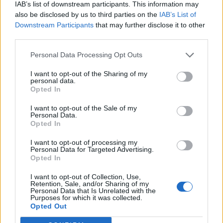
IAB’s list of downstream participants. This information may
also be disclosed by us to third parties on the
IAB’s List of
Downstream Participants
that may further disclose it to other
third parties.
Personal Data Processing Opt Outs
I want to opt-out of the Sharing of my
personal data.
Opted In
Contact
I want to opt-out of the Sale of my
Personal Data.
Company Formation Hungary
Opted In
Budapest Consulting Kft.
I want to opt-out of processing my
Personal Data for Targeted Advertising.
Budapest, Istenhegyi út 101/D, 1125
Opted In
Mail:
company@budapestconsulting.hu
I want to opt-out of Collection, Use,
Retention, Sale, and/or Sharing of my
Personal Data that Is Unrelated with the
Hotline:
+36 30 220 1100
Purposes for which it was collected.
Opted Out