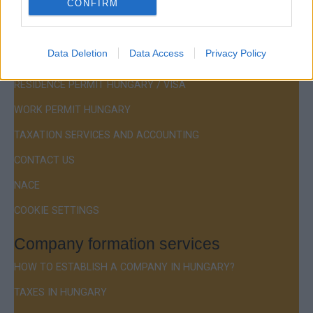
CONFIRM
Menu
Data Deletion
Data Access
Privacy Policy
COMPANY FORMATION
RESIDENCE PERMIT HUNGARY / VISA
WORK PERMIT HUNGARY
TAXATION SERVICES AND ACCOUNTING
CONTACT US
NACE
COOKIE SETTINGS
Company formation services
HOW TO ESTABLISH A COMPANY IN HUNGARY?
TAXES IN HUNGARY