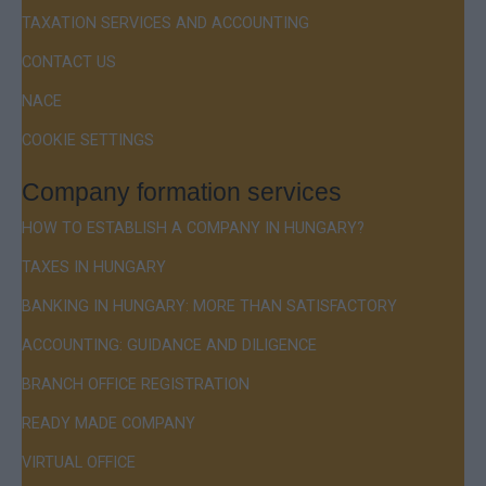
TAXATION SERVICES AND ACCOUNTING
CONTACT US
NACE
COOKIE SETTINGS
Company formation services
HOW TO ESTABLISH A COMPANY IN HUNGARY?
TAXES IN HUNGARY
BANKING IN HUNGARY: MORE THAN SATISFACTORY
ACCOUNTING: GUIDANCE AND DILIGENCE
BRANCH OFFICE REGISTRATION
READY MADE COMPANY
VIRTUAL OFFICE