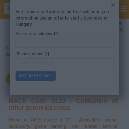
×
Enter your email address and we will send you
information and an offer to start a business in
Company Formation Hungary hotline:
Hungary.
+36 30 220 1100
Your e-mail address:
(*)
For searching, put in the NACE code or the searched
Phone number:
(*)
word.
INFORMATION ME
NACE Code 0129 - Cultivation of
other perennial crops
Home
>
NACE codes
>
01 - Agriculture, animal
husbandry, game farming and related service