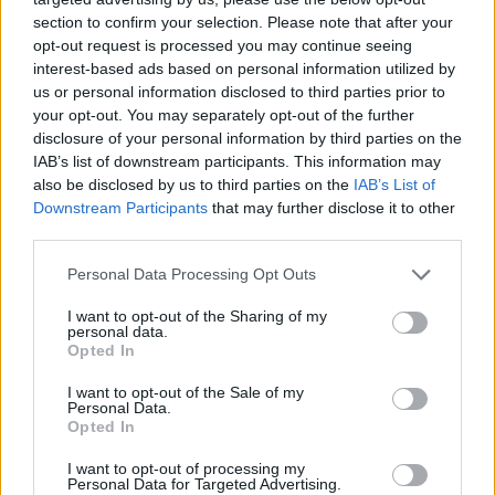
section to confirm your selection. Please note that after your
opt-out request is processed you may continue seeing
interest-based ads based on personal information utilized by
us or personal information disclosed to third parties prior to
your opt-out. You may separately opt-out of the further
disclosure of your personal information by third parties on the
IAB’s list of downstream participants. This information may
also be disclosed by us to third parties on the
IAB’s List of
Downstream Participants
that may further disclose it to other
third parties.
Personal Data Processing Opt Outs
I want to opt-out of the Sharing of my
personal data.
Opted In
I want to opt-out of the Sale of my
Personal Data.
Opted In
I want to opt-out of processing my
Personal Data for Targeted Advertising.