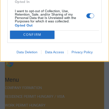
Opted In
Contact
I want to opt-out of Collection, Use,
Retention, Sale, and/or Sharing of my
Company Formation Hungary
Personal Data that Is Unrelated with the
Purposes for which it was collected.
Opted Out
Budapest Consulting Kft.
Budapest, Istenhegyi út 101/D, 1125
CONFIRM
Mail:
company@budapestconsulting.hu
Data Deletion
Data Access
Privacy Policy
Hotline:
+36 30 220 1100
Menu
COMPANY FORMATION
RESIDENCE PERMIT HUNGARY / VISA
WORK PERMIT HUNGARY